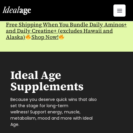
Skip
to
content
Free Shipping When You Bundle Daily Aminos+
and Daily Creatine+ (excludes Hawaii and
Alaska)
Shop Now!
Ideal Age
Supplements
Because you deserve quick wins that also
set the stage for long-term
wellness!
Support energy, muscle,
metabolism, mood and more with Ideal
Age.