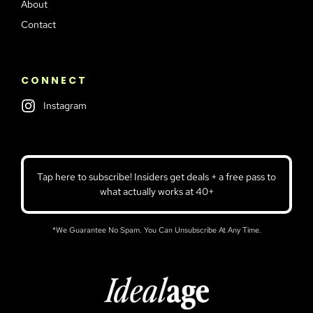
About
Contact
CONNECT
Instagram
Tap here to subscribe! Insiders get deals + a free pass to
what actually works at 40+
*We Guarantee No Spam. You Can Unsubscribe At Any Time.