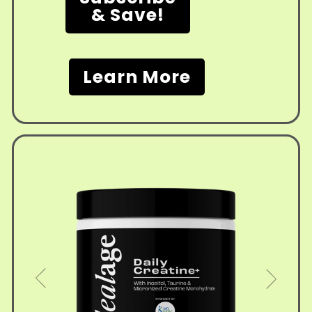
& Save!
Learn More