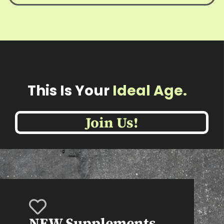
This Is Your
Ideal Age
Join Us!
NEW Supplements