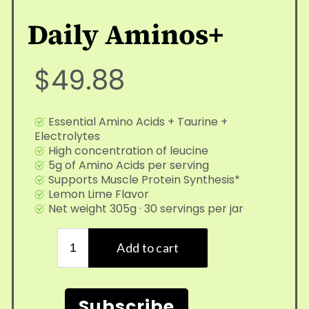
Daily Aminos+
$49.88
Essential Amino Acids + Taurine +
Electrolytes
High concentration of leucine
5g of Amino Acids per serving
Supports Muscle Protein Synthesis*
Lemon Lime Flavor
Net weight 305g · 30 servings per jar
Subscribe