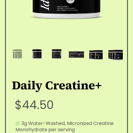
Daily Creatine+
$44.50
3g Water-Washed, Micronized Creatine
Monohydrate per serving