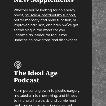
Whether you're looking for an energy
boost,
muscle & metabolism support
,
better memory and brain function, or
improved hair, skin, and nails, we've got
something in the works for you.
Become an Insider for real-time
updates on new drops and discoveries.
The Ideal Age
Podcast
From personal growth to plastic surgery,
metabolism to momming, and fitness
to financial health, Liz and Jamie host
real, raw, and (mostly) uncensored