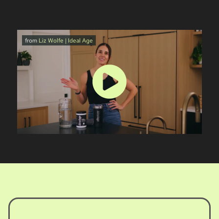
from
Liz Wolfe | Ideal Age