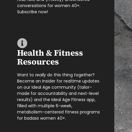
conversations for women 40+.
Subscribe now!
Health & Fitness
Resources
Want to
really
do this thing together?
Become an Insider for realtime updates
on our Ideal Age community (tailor-
made for accountability and next-level
results) and the Ideal Age Fitness app,
filled with multiple 6-week,
metabolism-centered fitness programs
for badass women 40+.