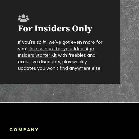
For Insiders Only
If you're
so in
, we've got even more for
you!
Join us here for your Ideal Age
Insiders Starter Kit
with freebies and
exclusive discounts, plus weekly
updates you won't find anywhere else.
COMPANY