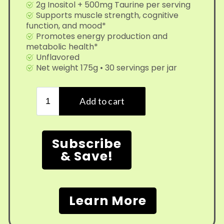
2g Inositol + 500mg Taurine per serving
Supports muscle strength, cognitive
function, and mood*
Promotes energy production and
metabolic health*
Unflavored
Net weight 175g • 30 servings per jar
Subscribe
& Save!
Learn More