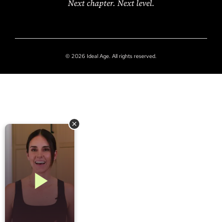
Next chapter. Next level.
© 2026 Ideal Age. All rights reserved.