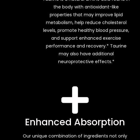
the body with antioxidant-like
properties that may improve lipid
metabolism, help reduce cholesterol
levels, promote healthy blood pressure,
and support enhanced exercise
performance and recovery.* Taurine
may also have additional
neuroprotective effects.*
Enhanced Absorption
Our unique combination of ingredients not only