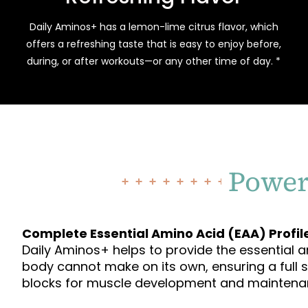
Daily Aminos+ has a lemon-lime citrus flavor, which
offers a refreshing taste that is easy to enjoy before,
during, or after workouts—or any other time of day. *
Power
Complete Essential Amino Acid (EAA) Profil
Daily Aminos+ helps to provide the essential 
body cannot make on its own, ensuring a full 
blocks for muscle development and maintena