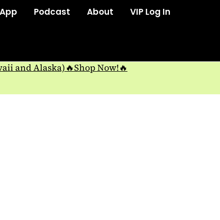
 App
Podcast
About
VIP Log In
waii and Alaska)🔥Shop Now!🔥