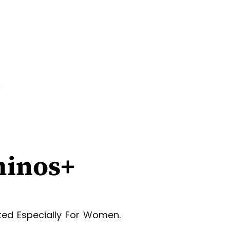
minos+
ted Especially For Women.