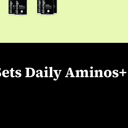
ets Daily Aminos+