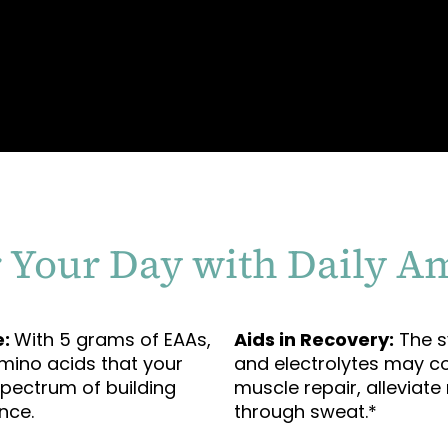
 Your Day with Daily A
e:
With 5 grams of EAAs,
Aids in Recovery:
The sy
amino acids that your
and electrolytes may co
spectrum of building
muscle repair, alleviat
nce.
through sweat.*