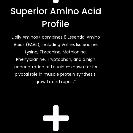
Superior Amino Acid
Profile
Daily Aminos+ combines 8 Essential Amino
Acids (EAAs), including Valine, Isoleucine,
Lysine, Threonine, Methionine,
Phenylalanine, Tryptophan, and a high
concentration of Leucine—known for its
pivotal role in muscle protein synthesis,
growth, and repair.*