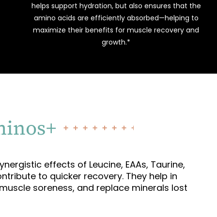
helps support hydration, but also ensures that the
amino acids are efficiently absorbed—helping to
maximize their benefits for muscle recovery and
growth.*
minos+
nergistic effects of Leucine, EAAs, Taurine,
ntribute to quicker recovery. They help in
e muscle soreness, and replace minerals lost