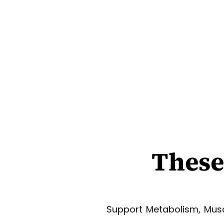
These
Support Metabolism, Musc