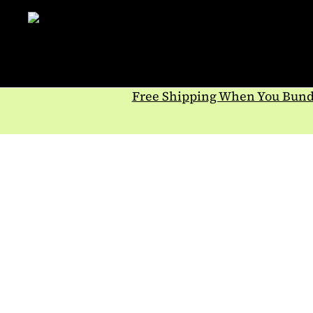
Skip
to
content
Free Shipping When You Bundl