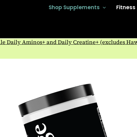
Shop Supplements
Fitness
e Daily Aminos+ and Daily Creatine+ (excludes Ha