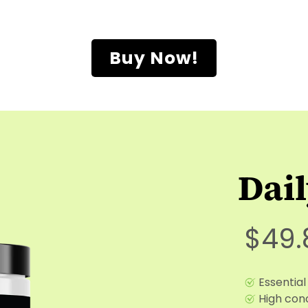
Buy Now!
Dai
$49.
Essential
High conc