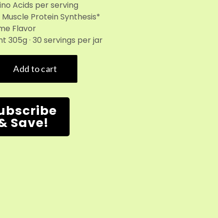
ino Acids per serving
 Muscle Protein Synthesis*
me Flavor
t 305g · 30 servings per jar
ubscribe
& Save!