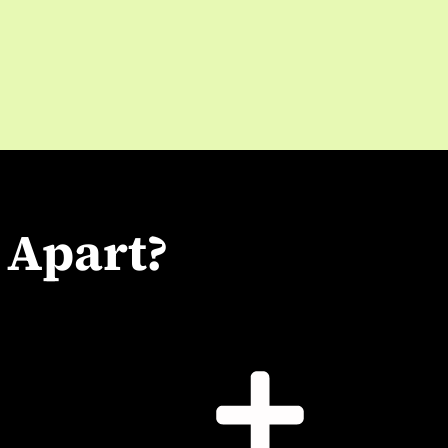
 Apart?