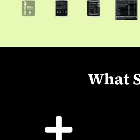
What S