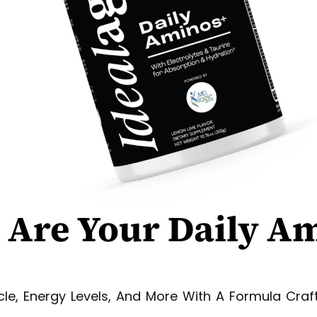
 Are
Your
Daily A
le, Energy Levels, And More With A Formula Craf