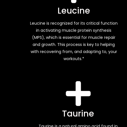
Leucine
Leucine is recognized for its critical function
in activating muscle protein synthesis
(MPS), which is essential for muscle repair
and growth. This process is key to helping
with recovering from, and adapting to, your
workouts.*
Taurine
Taurine is a natural amino acid found in