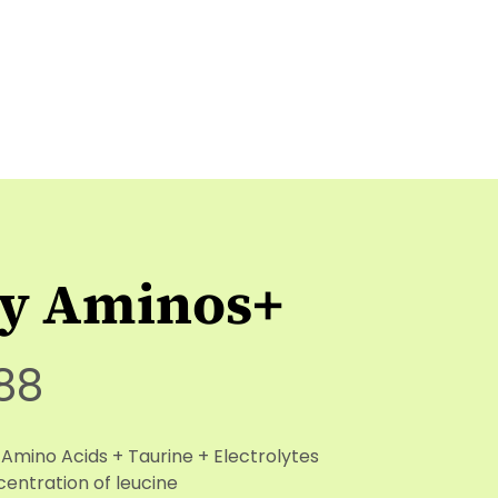
ly Aminos+
88
 Amino Acids + Taurine + Electrolytes
entration of leucine