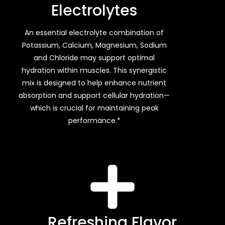
Electrolytes
An essential electrolyte combination of
Potassium, Calcium, Magnesium, Sodium
and Chloride may support optimal
hydration within muscles. This synergistic
mix is designed to help enhance nutrient
absorption and support cellular hydration—
which is crucial for maintaining peak
performance.*
Refreshing Flavor