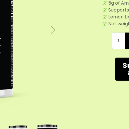
5g of Am
Supports
Lemon Li
Net weigh
S